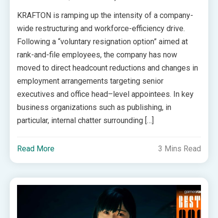
KRAFTON is ramping up the intensity of a company-
wide restructuring and workforce-efficiency drive.
Following a “voluntary resignation option” aimed at
rank-and-file employees, the company has now
moved to direct headcount reductions and changes in
employment arrangements targeting senior
executives and office head–level appointees. In key
business organizations such as publishing, in
particular, internal chatter surrounding […]
Read More
3 Mins Read