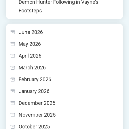
Demon Hunter Following in Vayne’s
Footsteps
June 2026
May 2026
April 2026
March 2026
February 2026
January 2026
December 2025
November 2025
October 2025