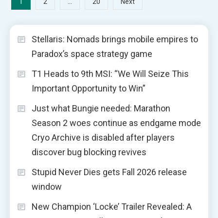
Posts
1
…
2
20
Next
pagination
Stellaris: Nomads brings mobile empires to
Paradox’s space strategy game
T1 Heads to 9th MSI: “We Will Seize This
Important Opportunity to Win”
Just what Bungie needed: Marathon
Season 2 woes continue as endgame mode
Cryo Archive is disabled after players
discover bug blocking revives
Stupid Never Dies gets Fall 2026 release
window
New Champion ‘Locke’ Trailer Revealed: A