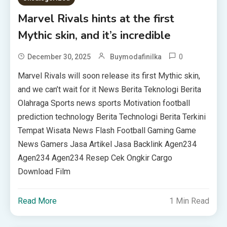
Marvel Rivals hints at the first
Mythic skin, and it’s incredible
0
December 30, 2025
Buymodafinilka
Marvel Rivals will soon release its first Mythic skin,
and we can’t wait for it News Berita Teknologi Berita
Olahraga Sports news sports Motivation football
prediction technology Berita Technologi Berita Terkini
Tempat Wisata News Flash Football Gaming Game
News Gamers Jasa Artikel Jasa Backlink Agen234
Agen234 Agen234 Resep Cek Ongkir Cargo
Download Film
Read More
1 Min Read