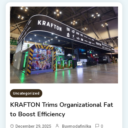
Uncategorized
KRAFTON Trims Organizational Fat
to Boost Efficiency
0
December 29, 2025
Buymodafinilka