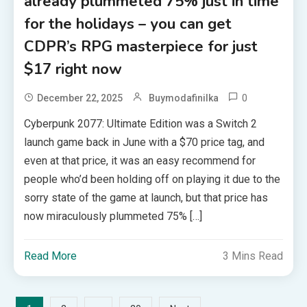
already plummeted 75% just in time
for the holidays – you can get
CDPR’s RPG masterpiece for just
$17 right now
0
December 22, 2025
Buymodafinilka
Cyberpunk 2077: Ultimate Edition was a Switch 2
launch game back in June with a $70 price tag, and
even at that price, it was an easy recommend for
people who’d been holding off on playing it due to the
sorry state of the game at launch, but that price has
now miraculously plummeted 75% […]
Read More
3 Mins Read