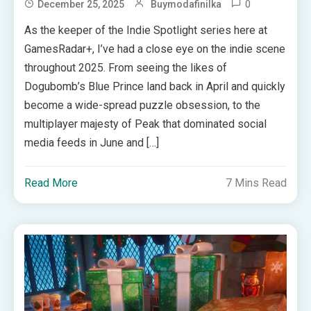
0
December 25, 2025
Buymodafinilka
As the keeper of the Indie Spotlight series here at
GamesRadar+, I’ve had a close eye on the indie scene
throughout 2025. From seeing the likes of
Dogubomb’s Blue Prince land back in April and quickly
become a wide-spread puzzle obsession, to the
multiplayer majesty of Peak that dominated social
media feeds in June and […]
Read More
7 Mins Read