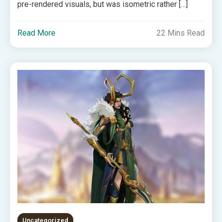
pre-rendered visuals, but was isometric rather […]
Read More
22 Mins Read
Uncategorized