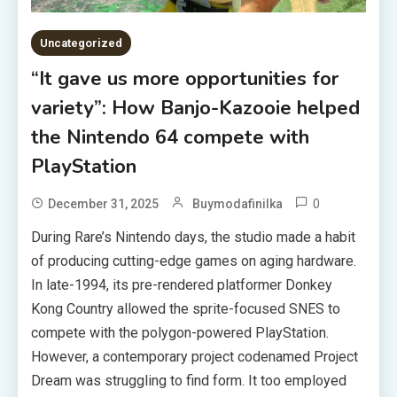
Uncategorized
“It gave us more opportunities for
variety”: How Banjo-Kazooie helped
the Nintendo 64 compete with
PlayStation
0
December 31, 2025
Buymodafinilka
During Rare’s Nintendo days, the studio made a habit
of producing cutting-edge games on aging hardware.
In late-1994, its pre-rendered platformer Donkey
Kong Country allowed the sprite-focused SNES to
compete with the polygon-powered PlayStation.
However, a contemporary project codenamed Project
Dream was struggling to find form. It too employed