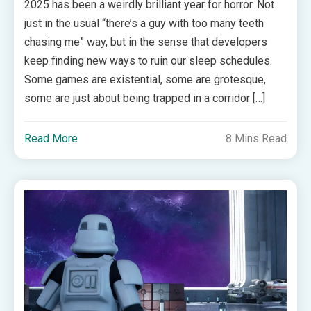
2025 has been a weirdly brilliant year for horror. Not
just in the usual “there’s a guy with too many teeth
chasing me” way, but in the sense that developers
keep finding new ways to ruin our sleep schedules.
Some games are existential, some are grotesque,
some are just about being trapped in a corridor […]
Read More
8 Mins Read