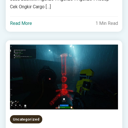
Cek Ongkir Cargo […]
Read More
1 Min Read
Uncategorized