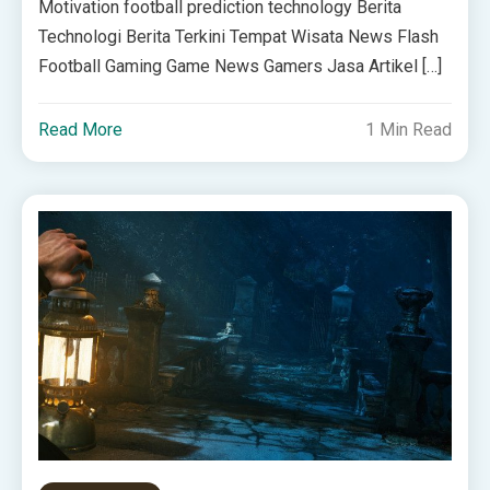
Motivation football prediction technology Berita
Technologi Berita Terkini Tempat Wisata News Flash
Football Gaming Game News Gamers Jasa Artikel […]
Read More
1 Min Read