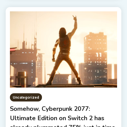
Uncategorized
Somehow, Cyberpunk 2077:
Ultimate Edition on Switch 2 has