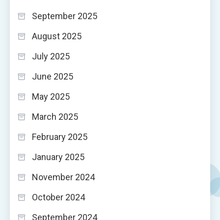
September 2025
August 2025
July 2025
June 2025
May 2025
March 2025
February 2025
January 2025
November 2024
October 2024
September 2024