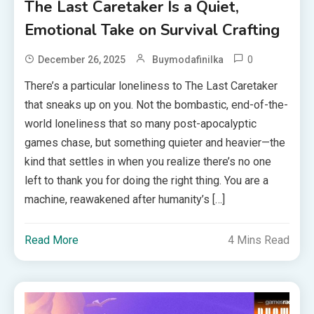
The Last Caretaker Is a Quiet,
Emotional Take on Survival Crafting
0
December 26, 2025
Buymodafinilka
There’s a particular loneliness to The Last Caretaker
that sneaks up on you. Not the bombastic, end-of-the-
world loneliness that so many post-apocalyptic
games chase, but something quieter and heavier—the
kind that settles in when you realize there’s no one
left to thank you for doing the right thing. You are a
machine, reawakened after humanity’s […]
Read More
4 Mins Read