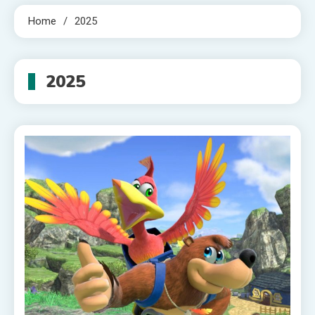
Home
2025
2025