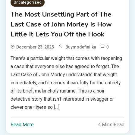
Uncategorized
The Most Unsettling Part of The
Last Case of John Morley Is How
Little It Lets You Off the Hook
0
December 23, 2025
Buymodafinilka
There’s a particular weight that comes with reopening
a case that everyone else has agreed to forget. The
Last Case of John Morley understands that weight
immediately, and it carries it carefully for the entirety
of its brief, melancholy runtime. This is a noir
detective story that isn’t interested in swagger or
clever one-liners so […]
Read More
4 Mins Read