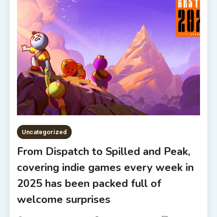
Uncategorized
From Dispatch to Spilled and Peak,
covering indie games every week in
2025 has been packed full of
welcome surprises