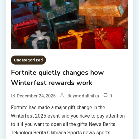
Uncategorized
Fortnite quietly changes how
Winterfest rewards work
0
December 24, 2025
Buymodafinilka
Fortnite has made a major gift change in the
Winterfest 2025 event, and you have to pay attention
to it if you want to open all the gifts News Berita
Teknologi Berita Olahraga Sports news sports