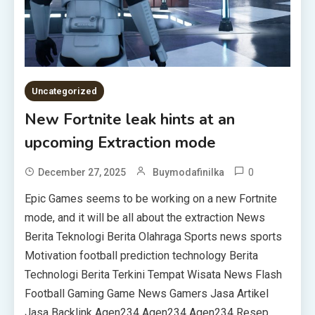
Uncategorized
New Fortnite leak hints at an
upcoming Extraction mode
0
December 27, 2025
Buymodafinilka
Epic Games seems to be working on a new Fortnite
mode, and it will be all about the extraction News
Berita Teknologi Berita Olahraga Sports news sports
Motivation football prediction technology Berita
Technologi Berita Terkini Tempat Wisata News Flash
Football Gaming Game News Gamers Jasa Artikel
Jasa Backlink Agen234 Agen234 Agen234 Resep