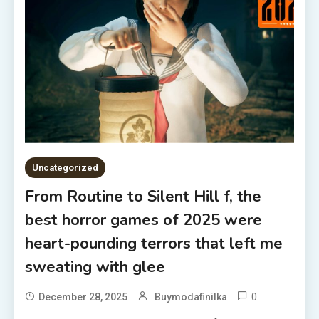
Uncategorized
From Routine to Silent Hill f, the
best horror games of 2025 were
heart-pounding terrors that left me
sweating with glee
0
December 28, 2025
Buymodafinilka