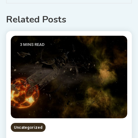
Related Posts
3 MINS READ
Uncategorized