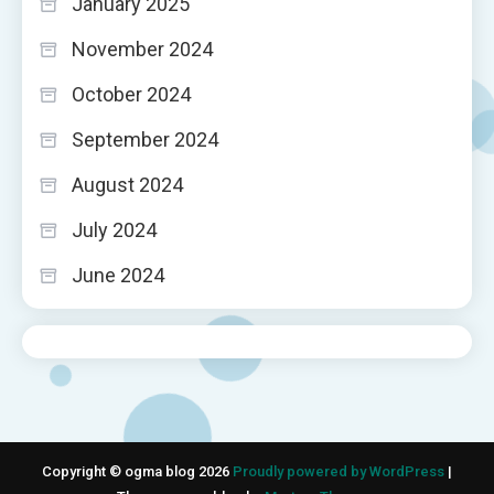
January 2025
November 2024
October 2024
September 2024
August 2024
July 2024
June 2024
Copyright © ogma blog 2026
Proudly powered by WordPress
|