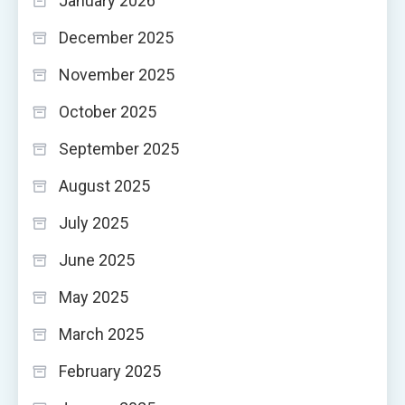
January 2026
December 2025
November 2025
October 2025
September 2025
August 2025
July 2025
June 2025
May 2025
March 2025
February 2025