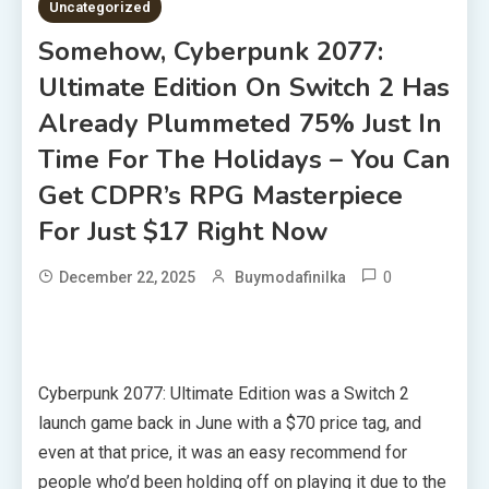
Uncategorized
Somehow, Cyberpunk 2077:
Ultimate Edition On Switch 2 Has
Already Plummeted 75% Just In
Time For The Holidays – You Can
Get CDPR’s RPG Masterpiece
For Just $17 Right Now
0
December 22, 2025
Buymodafinilka
Cyberpunk 2077: Ultimate Edition was a Switch 2
launch game back in June with a $70 price tag, and
even at that price, it was an easy recommend for
people who’d been holding off on playing it due to the