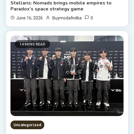
Stellaris: Nomads brings mobile empires to
Paradox’s space strategy game
0
June 16, 2026
Buymodafinilka
14 MINS READ
Uncategorized