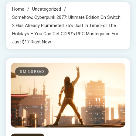
Home
Uncategorized
Somehow, Cyberpunk 2077: Ultimate Edition On Switch
2 Has Already Plummeted 75% Just In Time For The
Holidays – You Can Get CDPR’s RPG Masterpiece For
Just $17 Right Now
3 MINS READ