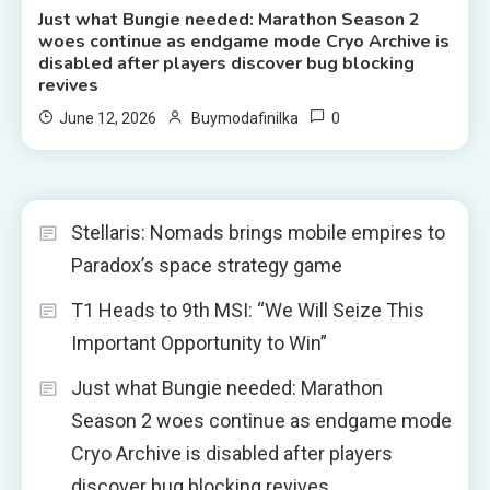
Just what Bungie needed: Marathon Season 2
woes continue as endgame mode Cryo Archive is
disabled after players discover bug blocking
revives
0
June 12, 2026
Buymodafinilka
Stellaris: Nomads brings mobile empires to
Paradox’s space strategy game
T1 Heads to 9th MSI: “We Will Seize This
Important Opportunity to Win”
Just what Bungie needed: Marathon
Season 2 woes continue as endgame mode
Cryo Archive is disabled after players
discover bug blocking revives