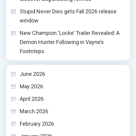
Stupid Never Dies gets Fall 2026 release
window
New Champion ‘Locke’ Trailer Revealed: A
Demon Hunter Following in Vayne’s
Footsteps
June 2026
May 2026
April 2026
March 2026
February 2026