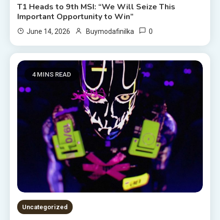
T1 Heads to 9th MSI: “We Will Seize This
Important Opportunity to Win”
0
June 14, 2026
Buymodafinilka
4 MINS READ
Uncategorized