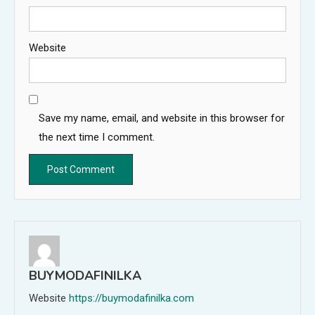
Website
Save my name, email, and website in this browser for
the next time I comment.
BUYMODAFINILKA
Website
https://buymodafinilka.com