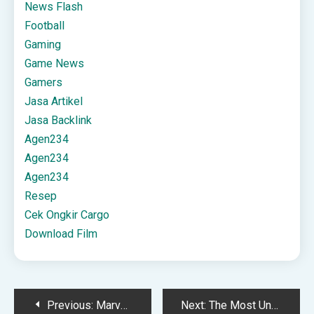
News Flash
Football
Gaming
Game News
Gamers
Jasa Artikel
Jasa Backlink
Agen234
Agen234
Agen234
Resep
Cek Ongkir Cargo
Download Film
Post
Previous:
Marvel Rivals removed several game modes with the Winter event
Next:
The Most Unsettling Part of The Last Case of John Morley Is How Little It Lets You Off the Hook