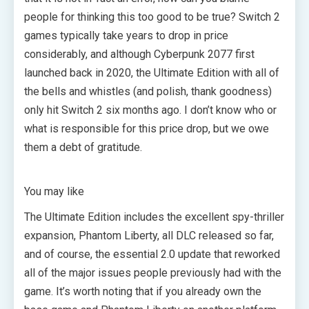
people for thinking this too good to be true? Switch 2
games typically take years to drop in price
considerably, and although Cyberpunk 2077 first
launched back in 2020, the Ultimate Edition with all of
the bells and whistles (and polish, thank goodness)
only hit Switch 2 six months ago. I don’t know who or
what is responsible for this price drop, but we owe
them a debt of gratitude.
You may like
The Ultimate Edition includes the excellent spy-thriller
expansion, Phantom Liberty, all DLC released so far,
and of course, the essential 2.0 update that reworked
all of the major issues people previously had with the
game. It’s worth noting that if you already own the