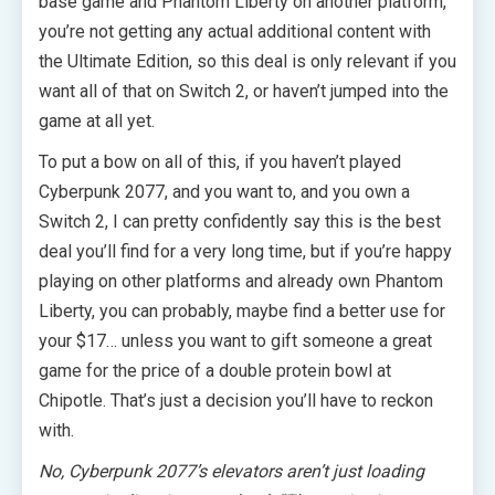
base game and Phantom Liberty on another platform,
you’re not getting any actual additional content with
the Ultimate Edition, so this deal is only relevant if you
want all of that on Switch 2, or haven’t jumped into the
game at all yet.
To put a bow on all of this, if you haven’t played
Cyberpunk 2077, and you want to, and you own a
Switch 2, I can pretty confidently say this is the best
deal you’ll find for a very long time, but if you’re happy
playing on other platforms and already own Phantom
Liberty, you can probably, maybe find a better use for
your $17… unless you want to gift someone a great
game for the price of a double protein bowl at
Chipotle. That’s just a decision you’ll have to reckon
with.
No, Cyberpunk 2077’s elevators aren’t just loading