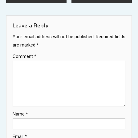
navigation
Leave a Reply
Your email address will not be published.
Required fields
are marked
*
Comment
*
Name
*
Email
*