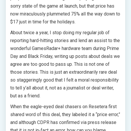
sorry state of the game at launch, but that price has
now miraculously plummeted 75% all the way down to
$17 just in time for the holidays.
About twice a year, I stop doing my regular job of
reporting hard-hitting stories and lend an assist to the
wonderful GamesRadar+ hardware team during Prime
Day and Black Friday, writing up posts about deals we
agree are too good to pass up. This is not one of
those stories. This is just an extraordinarily rare deal
so staggeringly good that I felt a moral responsibility
to tell y’all about it, not as a journalist or deal writer,
but as a friend.
When the eagle-eyed deal chasers on Resetera first
shared word of this deal, they labeled it a “price error,”
and although CDPR has confirmed via press release
that it is not in-fact an error, how can you blame