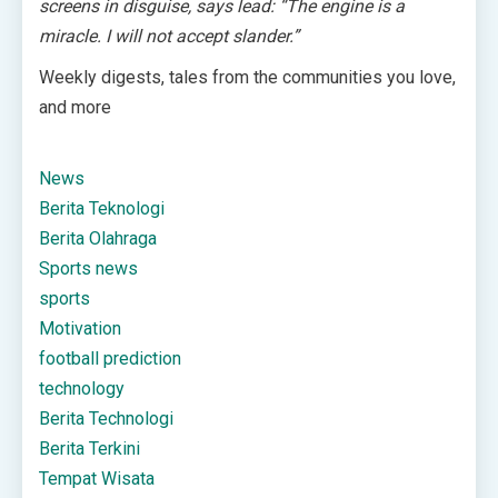
screens in disguise, says lead: “The engine is a
miracle. I will not accept slander.”
Weekly digests, tales from the communities you love,
and more
News
Berita Teknologi
Berita Olahraga
Sports news
sports
Motivation
football prediction
technology
Berita Technologi
Berita Terkini
Tempat Wisata