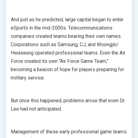
And just as he predicted, large capital began to enter
eSports in the mid-2000s. Telecommunications
companies created teams bearing their own names.
Corporations such as Samsung, CJ, and Woongjin/
Hwaseung operated professional teams. Even the Air
Force created its own “Air Force Game Team,”
becoming a beacon of hope for players preparing for
military service.
But once this happened, problems arose that even Dr.
Lee had not anticipated.
Management of these early professional game teams