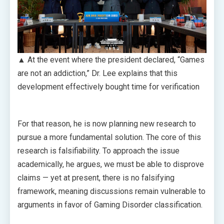
▲ At the event where the president declared, “Games
are not an addiction,” Dr. Lee explains that this
development effectively bought time for verification
For that reason, he is now planning new research to
pursue a more fundamental solution. The core of this
research is falsifiability. To approach the issue
academically, he argues, we must be able to disprove
claims — yet at present, there is no falsifying
framework, meaning discussions remain vulnerable to
arguments in favor of Gaming Disorder classification.