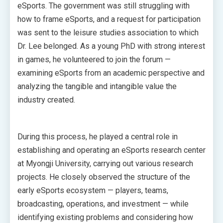
eSports. The government was still struggling with
how to frame eSports, and a request for participation
was sent to the leisure studies association to which
Dr. Lee belonged. As a young PhD with strong interest
in games, he volunteered to join the forum —
examining eSports from an academic perspective and
analyzing the tangible and intangible value the
industry created.
During this process, he played a central role in
establishing and operating an eSports research center
at Myongji University, carrying out various research
projects. He closely observed the structure of the
early eSports ecosystem — players, teams,
broadcasting, operations, and investment — while
identifying existing problems and considering how