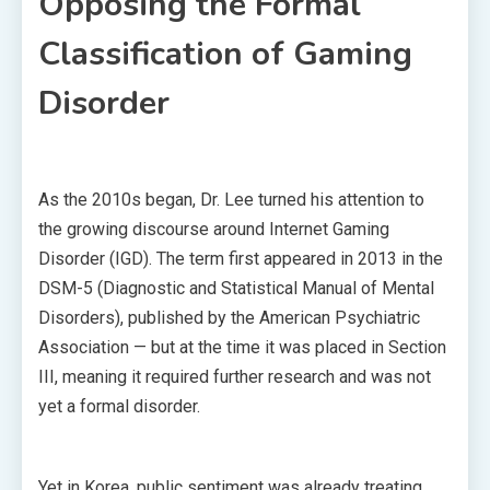
Opposing the Formal
Classification of Gaming
Disorder
As the 2010s began, Dr. Lee turned his attention to
the growing discourse around Internet Gaming
Disorder (IGD). The term first appeared in 2013 in the
DSM-5 (Diagnostic and Statistical Manual of Mental
Disorders), published by the American Psychiatric
Association — but at the time it was placed in Section
III, meaning it required further research and was not
yet a formal disorder.
Yet in Korea, public sentiment was already treating