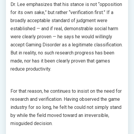
Dr. Lee emphasizes that his stance is not “opposition
for its own sake,” but rather “verification first.” If a
broadly acceptable standard of judgment were
established — and if real, demonstrable social harm
were clearly proven — he says he would willingly
accept Gaming Disorder as a legitimate classification.
But in reality, no such research progress has been
made, nor has it been clearly proven that games
reduce productivity.
For that reason, he continues to insist on the need for
research and verification. Having observed the game
industry for so long, he felt he could not simply stand
by while the field moved toward an irreversible,
misguided decision.