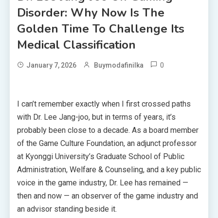
Disorder: Why Now Is The
Golden Time To Challenge Its
Medical Classification
0
January 7, 2026
Buymodafinilka
I can’t remember exactly when I first crossed paths
with Dr. Lee Jang-joo, but in terms of years, it’s
probably been close to a decade. As a board member
of the Game Culture Foundation, an adjunct professor
at Kyonggi University’s Graduate School of Public
Administration, Welfare & Counseling, and a key public
voice in the game industry, Dr. Lee has remained —
then and now — an observer of the game industry and
an advisor standing beside it.