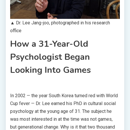
▲ Dr. Lee Jang-joo, photographed in his research
office
How a 31-Year-Old
Psychologist Began
Looking Into Games
In 2002 — the year South Korea turned red with World
Cup fever — Dr. Lee earned his PhD in cultural social
psychology at the young age of 31. The subject he
was most interested in at the time was not games,
but generational change. Why is it that two thousand