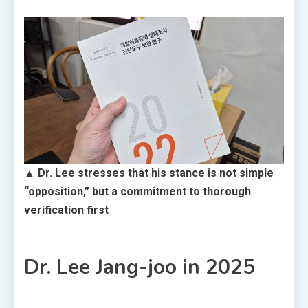
▲ Dr. Lee stresses that his stance is not simple
“opposition,” but a commitment to thorough
verification first
Dr. Lee Jang-joo in 2025