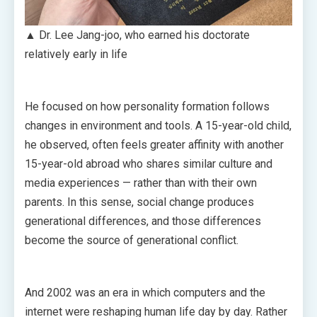
▲ Dr. Lee Jang-joo, who earned his doctorate
relatively early in life
He focused on how personality formation follows
changes in environment and tools. A 15-year-old child,
he observed, often feels greater affinity with another
15-year-old abroad who shares similar culture and
media experiences — rather than with their own
parents. In this sense, social change produces
generational differences, and those differences
become the source of generational conflict.
And 2002 was an era in which computers and the
internet were reshaping human life day by day. Rather