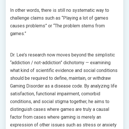
In other words, there is still no systematic way to
challenge claims such as “Playing a lot of games
causes problems” or “The problem stems from
games.”
Dr. Lee’s research now moves beyond the simplistic
“addiction / not-addiction” dichotomy — examining
what kind of scientific evidence and social conditions
should be required to define, maintain, or withdraw
Gaming Disorder as a disease code. By analyzing life
satisfaction, functional impairment, comorbid
conditions, and social stigma together, he aims to
distinguish cases where games are truly a causal
factor from cases where gaming is merely an
expression of other issues such as stress or anxiety