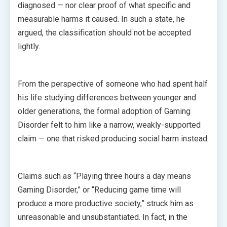
diagnosed — nor clear proof of what specific and
measurable harms it caused. In such a state, he
argued, the classification should not be accepted
lightly.
From the perspective of someone who had spent half
his life studying differences between younger and
older generations, the formal adoption of Gaming
Disorder felt to him like a narrow, weakly-supported
claim — one that risked producing social harm instead.
Claims such as “Playing three hours a day means
Gaming Disorder,” or “Reducing game time will
produce a more productive society,” struck him as
unreasonable and unsubstantiated. In fact, in the