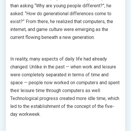
than asking “Why are young people different?”, he
asked: “How do generational differences come to
exist?” From there, he realized that computers, the
internet, and game culture were emerging as the
current flowing beneath a new generation.
In reality, many aspects of daily life had already
changed. Unlike in the past — when work and leisure
were completely separated in terms of time and
space — people now worked on computers and spent
their leisure time through computers as well.
Technological progress created more idle time, which
led to the establishment of the concept of the five-
day workweek.