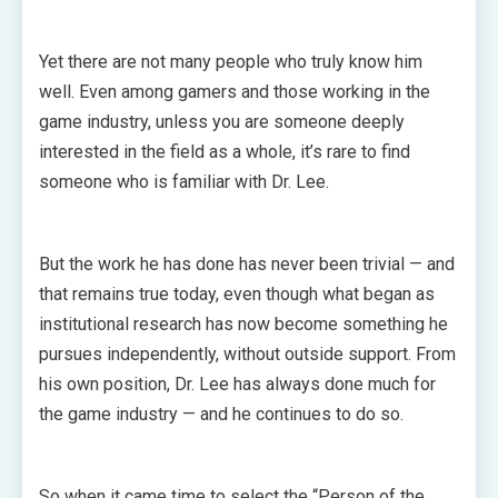
Yet there are not many people who truly know him
well. Even among gamers and those working in the
game industry, unless you are someone deeply
interested in the field as a whole, it’s rare to find
someone who is familiar with Dr. Lee.
But the work he has done has never been trivial — and
that remains true today, even though what began as
institutional research has now become something he
pursues independently, without outside support. From
his own position, Dr. Lee has always done much for
the game industry — and he continues to do so.
So when it came time to select the “Person of the