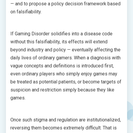
— and to propose a policy decision framework based
on falsifiability.
If Gaming Disorder solidifies into a disease code
without this falsifiability, its effects will extend
beyond industry and policy — eventually affecting the
daily lives of ordinary gamers. When a diagnosis with
vague concepts and definitions is introduced first,
even ordinary players who simply enjoy games may
be treated as potential patients, or become targets of
suspicion and restriction simply because they like
games.
Once such stigma and regulation are institutionalized,
reversing them becomes extremely difficult. That is