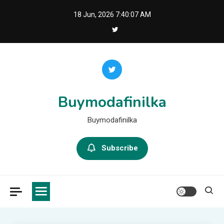
Skip
18 Jun, 2026
7:40:09 AM
to
content
Buymodafinilka
Buymodafinilka
Subscribe