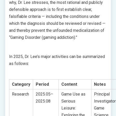
why, Dr. Lee stresses, the most rational and publicly
defensible approach is to first establish clear,
falsifiable criteria — including the conditions under
which the diagnosis should be reviewed or revised —
and thereby prevent the unfounded medicalization of
“Gaming Disorder (gaming addiction).”
In 2025, Dr. Lee’s major activities can be summarized
as follows:
Category
Period
Content
Notes
Research
2025.05–
Game Use as
Principal
2025.08
Serious
Investigator
Leisure:
Game
Exploring the
Science