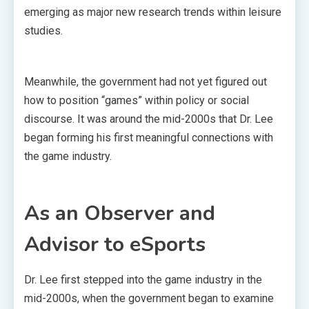
emerging as major new research trends within leisure
studies.
Meanwhile, the government had not yet figured out
how to position “games” within policy or social
discourse. It was around the mid-2000s that Dr. Lee
began forming his first meaningful connections with
the game industry.
As an Observer and
Advisor to eSports
Dr. Lee first stepped into the game industry in the
mid-2000s, when the government began to examine