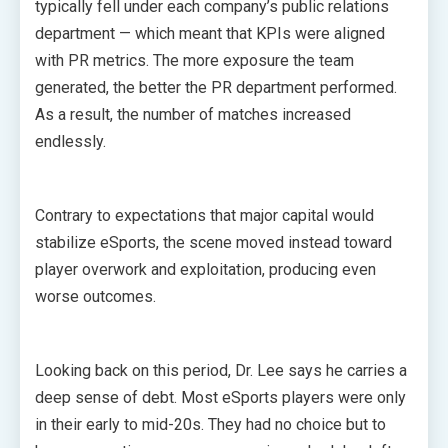
typically fell under each company’s public relations
department — which meant that KPIs were aligned
with PR metrics. The more exposure the team
generated, the better the PR department performed.
As a result, the number of matches increased
endlessly.
Contrary to expectations that major capital would
stabilize eSports, the scene moved instead toward
player overwork and exploitation, producing even
worse outcomes.
Looking back on this period, Dr. Lee says he carries a
deep sense of debt. Most eSports players were only
in their early to mid-20s. They had no choice but to