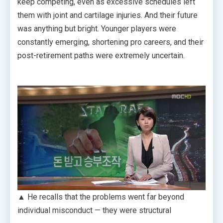
keep competing, even as excessive schedules left
them with joint and cartilage injuries. And their future
was anything but bright. Younger players were
constantly emerging, shortening pro careers, and their
post-retirement paths were extremely uncertain.
▲ He recalls that the problems went far beyond
individual misconduct — they were structural