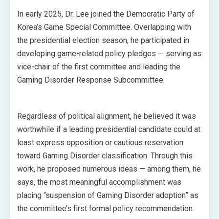
In early 2025, Dr. Lee joined the Democratic Party of
Korea’s Game Special Committee. Overlapping with
the presidential election season, he participated in
developing game-related policy pledges — serving as
vice-chair of the first committee and leading the
Gaming Disorder Response Subcommittee.
Regardless of political alignment, he believed it was
worthwhile if a leading presidential candidate could at
least express opposition or cautious reservation
toward Gaming Disorder classification. Through this
work, he proposed numerous ideas — among them, he
says, the most meaningful accomplishment was
placing “suspension of Gaming Disorder adoption” as
the committee’s first formal policy recommendation.