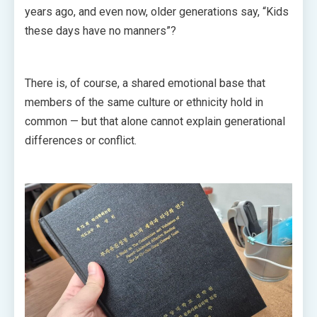
years ago, and even now, older generations say, “Kids
these days have no manners”?
There is, of course, a shared emotional base that
members of the same culture or ethnicity hold in
common — but that alone cannot explain generational
differences or conflict.