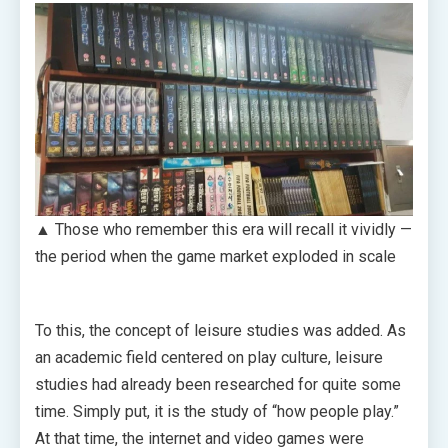
▲ Those who remember this era will recall it vividly —
the period when the game market exploded in scale
To this, the concept of leisure studies was added. As
an academic field centered on play culture, leisure
studies had already been researched for quite some
time. Simply put, it is the study of “how people play.”
At that time, the internet and video games were