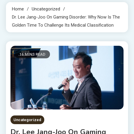
Home
Uncategorized
Dr. Lee Jang-Joo On Gaming Disorder: Why Now Is The
Golden Time To Challenge Its Medical Classification
16 MINS READ
Uncategorized
Dr. Lee Jang-Joo On Gaming