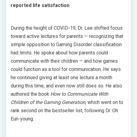
reported life satisfaction
During the height of COVID-19, Dr. Lee shifted focus
toward active lectures for parents — recognizing that
simple opposition to Gaming Disorder classification
had limits. He spoke about how parents could
communicate with their children — and how games
could function as a tool for communication. He says
he continued giving at least one lecture a month
during this time, and even now still does so. He also
authored the book
How to Communicate With
Children of the Gaming Generation
, which went on to
rank second on the bestseller list, following Dr. Oh
Eun-young.