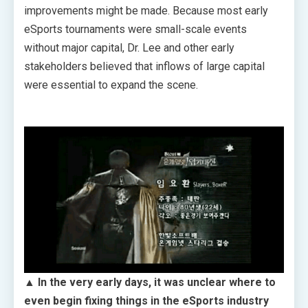
improvements might be made. Because most early
eSports tournaments were small-scale events
without major capital, Dr. Lee and other early
stakeholders believed that inflows of large capital
were essential to expand the scene.
▲ In the very early days, it was unclear where to
even begin fixing things in the eSports industry