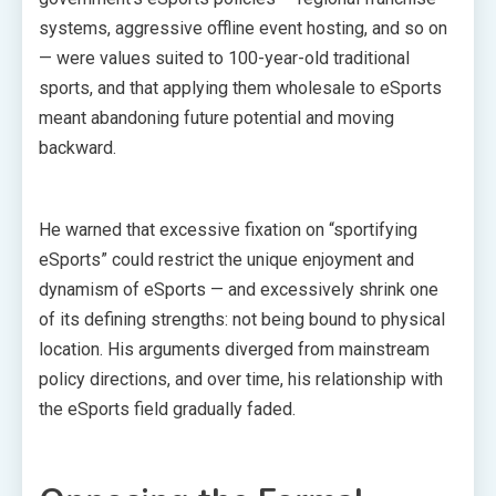
systems, aggressive offline event hosting, and so on
— were values suited to 100-year-old traditional
sports, and that applying them wholesale to eSports
meant abandoning future potential and moving
backward.
He warned that excessive fixation on “sportifying
eSports” could restrict the unique enjoyment and
dynamism of eSports — and excessively shrink one
of its defining strengths: not being bound to physical
location. His arguments diverged from mainstream
policy directions, and over time, his relationship with
the eSports field gradually faded.