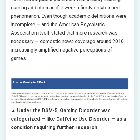
gaming addiction as if it were a firmly established
phenomenon. Even though academic definitions were
incomplete — and the American Psychiatric
Association itself stated that more research was
necessary — domestic news coverage around 2010
increasingly amplified negative perceptions of
games.
▲ Under the DSM-5, Gaming Disorder was
categorized — like Caffeine Use Disorder — as a
condition requiring further research