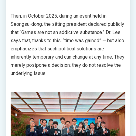
Then, in October 2025, during an event held in
Seongsu-dong, the sitting president declared publicly
that “Games are not an addictive substance.” Dr. Lee
says that, thanks to this, “time was gained” — but also
emphasizes that such political solutions are
inherently temporary and can change at any time. They
merely postpone a decision; they do not resolve the
underlying issue.