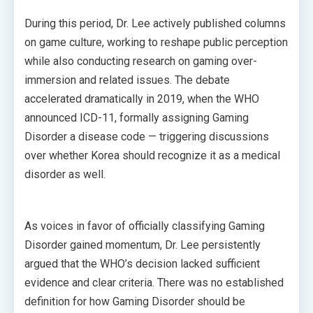
During this period, Dr. Lee actively published columns
on game culture, working to reshape public perception
while also conducting research on gaming over-
immersion and related issues. The debate
accelerated dramatically in 2019, when the WHO
announced ICD-11, formally assigning Gaming
Disorder a disease code — triggering discussions
over whether Korea should recognize it as a medical
disorder as well.
As voices in favor of officially classifying Gaming
Disorder gained momentum, Dr. Lee persistently
argued that the WHO’s decision lacked sufficient
evidence and clear criteria. There was no established
definition for how Gaming Disorder should be