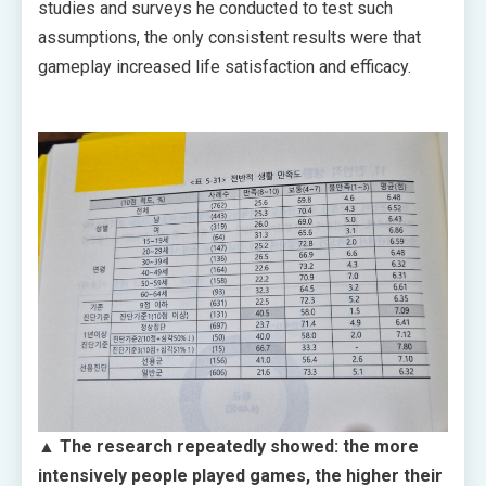
studies and surveys he conducted to test such
assumptions, the only consistent results were that
gameplay increased life satisfaction and efficacy.
▲ The research repeatedly showed: the more
intensively people played games, the higher their