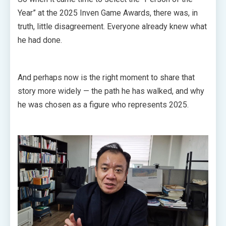
Year” at the 2025 Inven Game Awards, there was, in
truth, little disagreement. Everyone already knew what
he had done.
And perhaps now is the right moment to share that
story more widely — the path he has walked, and why
he was chosen as a figure who represents 2025.