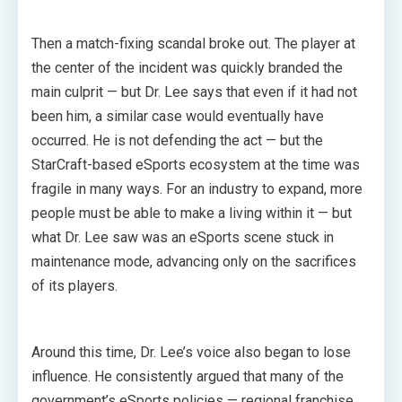
Then a match-fixing scandal broke out. The player at
the center of the incident was quickly branded the
main culprit — but Dr. Lee says that even if it had not
been him, a similar case would eventually have
occurred. He is not defending the act — but the
StarCraft-based eSports ecosystem at the time was
fragile in many ways. For an industry to expand, more
people must be able to make a living within it — but
what Dr. Lee saw was an eSports scene stuck in
maintenance mode, advancing only on the sacrifices
of its players.
Around this time, Dr. Lee’s voice also began to lose
influence. He consistently argued that many of the
government’s eSports policies — regional franchise