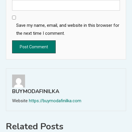
Save my name, email, and website in this browser for
the next time I comment.
BUYMODAFINILKA
Website
https://buymodafinilka.com
Related Posts