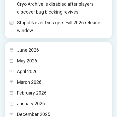
Cryo Archive is disabled after players
discover bug blocking revives
Stupid Never Dies gets Fall 2026 release
window
June 2026
May 2026
April 2026
March 2026
February 2026
January 2026
December 2025