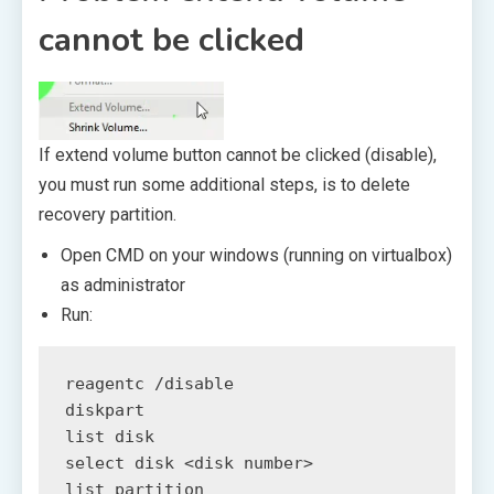
cannot be clicked
If extend volume button cannot be clicked (disable),
you must run some additional steps, is to delete
recovery partition.
Open CMD on your windows (running on virtualbox)
as administrator
Run:
reagentc /disable

diskpart

list disk

select disk <disk number>

list partition
