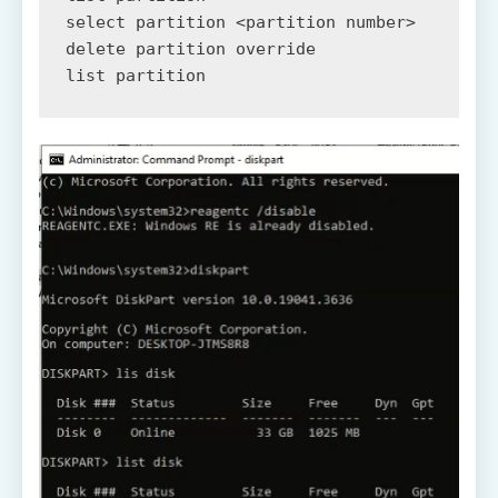
select partition <partition number>

delete partition override

list partition