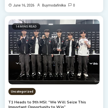
0
June 16, 2026
Buymodafinilka
14 MINS READ
Uncategorized
T1 Heads to 9th MSI: “We Will Seize This
Important Opportunity to Win”