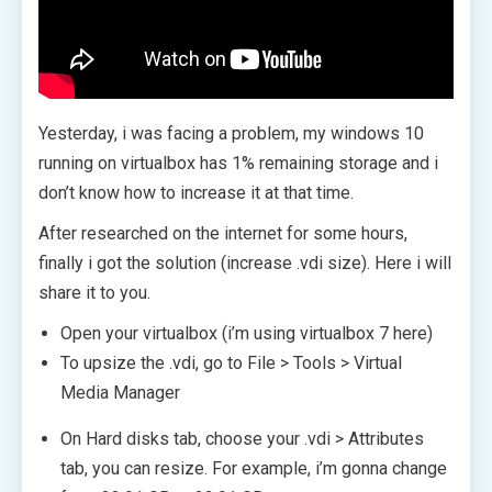
Yesterday, i was facing a problem, my windows 10
running on virtualbox has 1% remaining storage and i
don’t know how to increase it at that time.
After researched on the internet for some hours,
finally i got the solution (increase .vdi size). Here i will
share it to you.
Open your virtualbox (i’m using virtualbox 7 here)
To upsize the .vdi, go to File > Tools > Virtual
Media Manager
On Hard disks tab, choose your .vdi > Attributes
tab, you can resize. For example, i’m gonna change