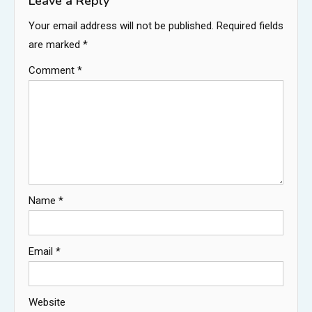
Leave a Reply
Your email address will not be published.
Required fields
are marked
*
Comment
*
Name
*
Email
*
Website