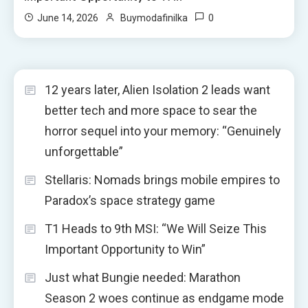
0
June 14, 2026
Buymodafinilka
12 years later, Alien Isolation 2 leads want
better tech and more space to sear the
horror sequel into your memory: “Genuinely
unforgettable”
Stellaris: Nomads brings mobile empires to
Paradox’s space strategy game
T1 Heads to 9th MSI: “We Will Seize This
Important Opportunity to Win”
Just what Bungie needed: Marathon
Season 2 woes continue as endgame mode