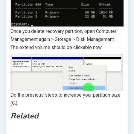
Once you delete recovery partition, open Computer
Management again > Storage > Disk Management.
The extend volume should be clickable now.
Do the previous steps to increase your partition size
(C:).
Related