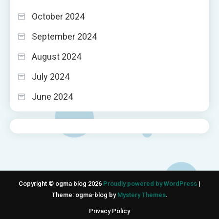
October 2024
September 2024
August 2024
July 2024
June 2024
Copyright © ogma blog 2026
Proudly powered by WordPress
|
Theme: ogma-blog by
Mystery Themes
.
Privacy Policy