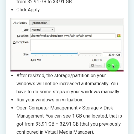
from 32.91 GB to 33.91 GB
Click Apply
After resized, the storage/partition on your
windows will not be increased automatically. You
have to do some steps in your windows manually.
Run your windows on virtualbox.
Open Computer Management > Storage > Disk
Management. You can see 1 GB unallocated, that is
got from 33,91 GB – 32,91 GB (that you previously
configured in Virtual Media Manager).