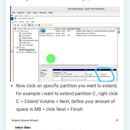
Now click on specific partition you want to extend,
for example i want to extend partition C:, right click
C: > Extend Volume > Next, define your amount of
space in MB > click Next > Finish