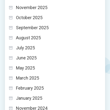
November 2025
October 2025
September 2025
August 2025
July 2025
June 2025
May 2025
March 2025
February 2025
January 2025
November 2024