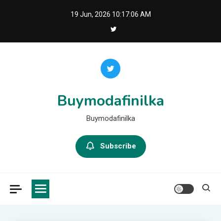
Skip
19 Jun, 2026
10:17:07 AM
to
content
Buymodafinilka
Buymodafinilka
Subscribe