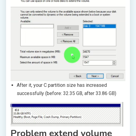
After it, your C partition size has increased
successfully (before: 32.35 GB, after 33.86 GB)
Problem extend volume