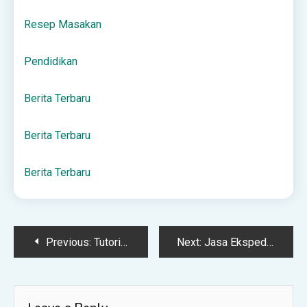
Resep Masakan
Pendidikan
Berita Terbaru
Berita Terbaru
Berita Terbaru
Post
Previous:
Tutorial Docker Compose Kafka dengan UI Manager (Redpanda Console)
Next:
Jasa Ekspedisi
navigation