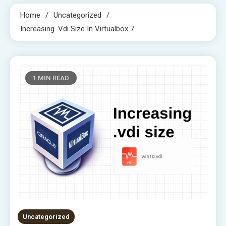
Home
Uncategorized
Increasing .vdi Size In Virtualbox 7
1 MIN READ
Uncategorized