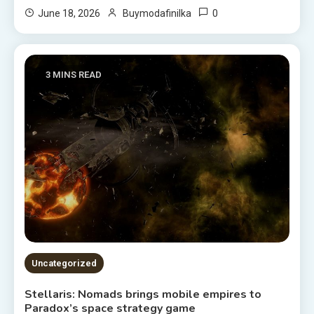
0
June 18, 2026
Buymodafinilka
3 MINS READ
Uncategorized
Stellaris: Nomads brings mobile empires to
Paradox’s space strategy game