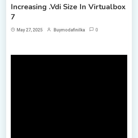
Increasing .vdi Size In Virtualbox
7
0
May 27, 2025
Buymodafinilka