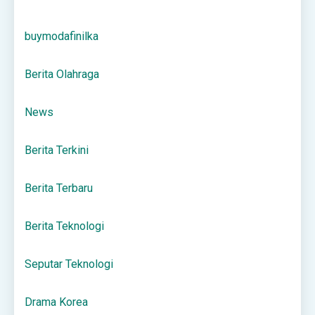
buymodafinilka
Berita Olahraga
News
Berita Terkini
Berita Terbaru
Berita Teknologi
Seputar Teknologi
Drama Korea