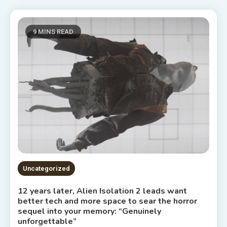
9 MINS READ
Uncategorized
12 years later, Alien Isolation 2 leads want
better tech and more space to sear the horror
sequel into your memory: “Genuinely
unforgettable”