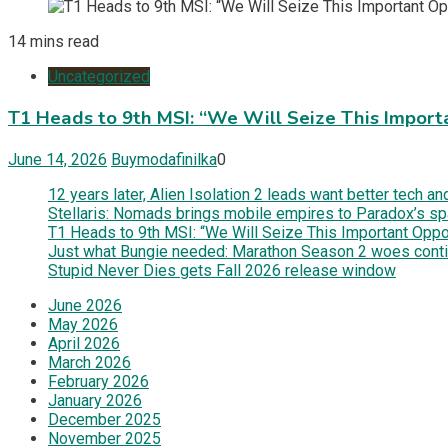
14 mins read
Uncategorized
T1 Heads to 9th MSI: “We Will Seize This Import
June 14, 2026
Buymodafinilka
0
12 years later, Alien Isolation 2 leads want better tech 
Stellaris: Nomads brings mobile empires to Paradox’s s
T1 Heads to 9th MSI: “We Will Seize This Important Oppor
Just what Bungie needed: Marathon Season 2 woes contin
Stupid Never Dies gets Fall 2026 release window
June 2026
May 2026
April 2026
March 2026
February 2026
January 2026
December 2025
November 2025