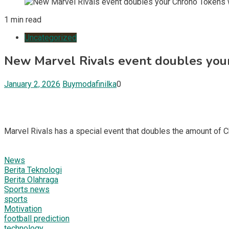
1 min read
Uncategorized
New Marvel Rivals event doubles your
January 2, 2026
Buymodafinilka
0
Marvel Rivals has a special event that doubles the amount of 
News
Berita Teknologi
Berita Olahraga
Sports news
sports
Motivation
football prediction
technology