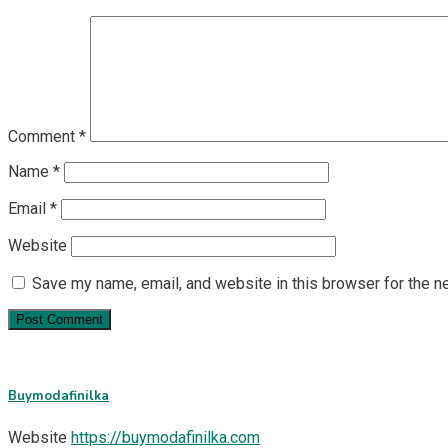
Comment
*
Name
*
Email
*
Website
Save my name, email, and website in this browser for the n
Buymodafinilka
Website
https://buymodafinilka.com