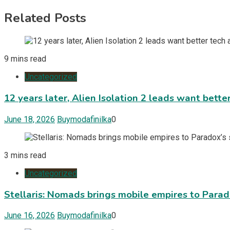
Related Posts
9 mins read
Uncategorized
12 years later, Alien Isolation 2 leads want bett
June 18, 2026
Buymodafinilka
0
3 mins read
Uncategorized
Stellaris: Nomads brings mobile empires to Para
June 16, 2026
Buymodafinilka
0