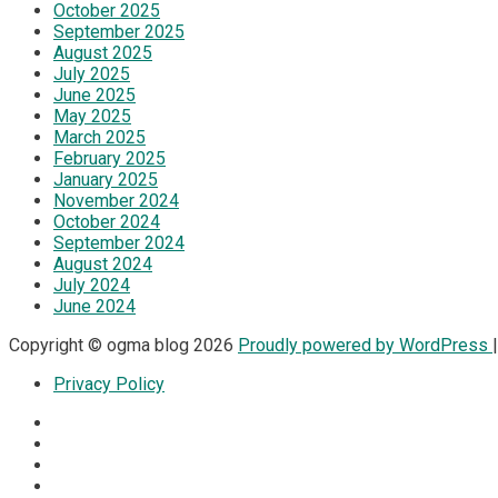
October 2025
September 2025
August 2025
July 2025
June 2025
May 2025
March 2025
February 2025
January 2025
November 2024
October 2024
September 2024
August 2024
July 2024
June 2024
Copyright © ogma blog 2026
Proudly powered by WordPress
Privacy Policy