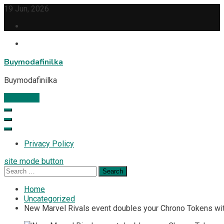
Skip
19 Jun, 2026
to
content
Buymodafinilka
Buymodafinilka
Subscribe
Privacy Policy
site mode button
Search
for:
Home
Uncategorized
New Marvel Rivals event doubles your Chrono Tokens with