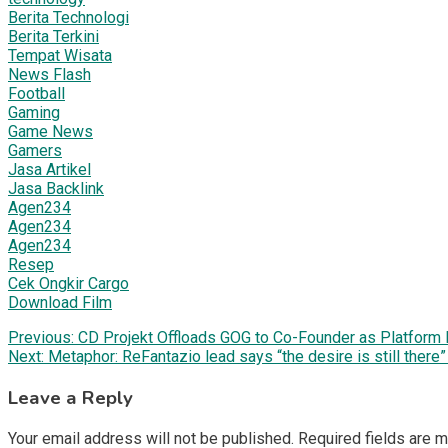
Berita Technologi
Berita Terkini
Tempat Wisata
News Flash
Football
Gaming
Game News
Gamers
Jasa Artikel
Jasa Backlink
Agen234
Agen234
Agen234
Resep
Cek Ongkir Cargo
Download Film
Post
Previous:
CD Projekt Offloads GOG to Co-Founder as Platfor
Next:
Metaphor: ReFantazio lead says “the desire is still there
navigation
Leave a Reply
Your email address will not be published.
Required fields are 