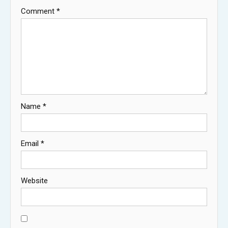
Comment
*
Name
*
Email
*
Website