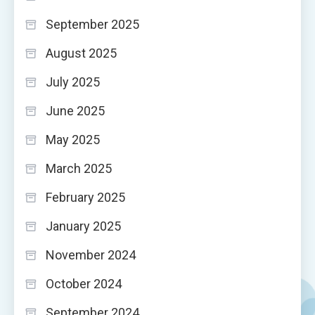
September 2025
August 2025
July 2025
June 2025
May 2025
March 2025
February 2025
January 2025
November 2024
October 2024
September 2024