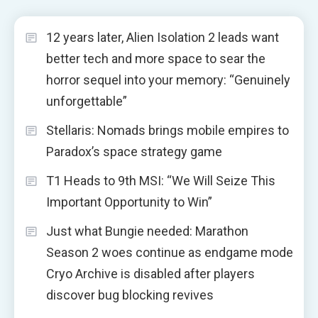
12 years later, Alien Isolation 2 leads want
better tech and more space to sear the
horror sequel into your memory: “Genuinely
unforgettable”
Stellaris: Nomads brings mobile empires to
Paradox’s space strategy game
T1 Heads to 9th MSI: “We Will Seize This
Important Opportunity to Win”
Just what Bungie needed: Marathon
Season 2 woes continue as endgame mode
Cryo Archive is disabled after players
discover bug blocking revives