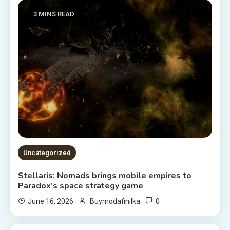
3 MINS READ
Uncategorized
Stellaris: Nomads brings mobile empires to
Paradox’s space strategy game
0
June 16, 2026
Buymodafinilka