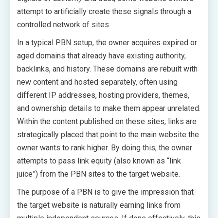
attempt to artificially create these signals through a
controlled network of sites.
In a typical PBN setup, the owner acquires expired or
aged domains that already have existing authority,
backlinks, and history. These domains are rebuilt with
new content and hosted separately, often using
different IP addresses, hosting providers, themes,
and ownership details to make them appear unrelated.
Within the content published on these sites, links are
strategically placed that point to the main website the
owner wants to rank higher. By doing this, the owner
attempts to pass link equity (also known as “link
juice”) from the PBN sites to the target website.
The purpose of a PBN is to give the impression that
the target website is naturally earning links from