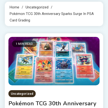
Home
Uncategorized
Pokémon TCG 30th Anniversary Sparks Surge In PSA
Card Grading
1 MIN READ
Uncategorized
Pokémon TCG 30th Anniversary