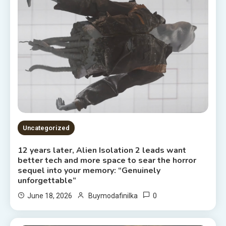
Uncategorized
12 years later, Alien Isolation 2 leads want
better tech and more space to sear the horror
sequel into your memory: “Genuinely
unforgettable”
0
June 18, 2026
Buymodafinilka