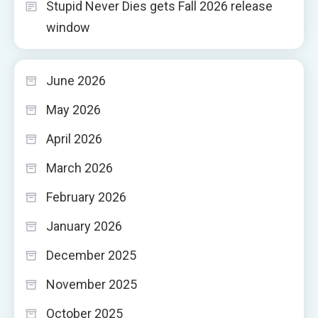
Stupid Never Dies gets Fall 2026 release
window
June 2026
May 2026
April 2026
March 2026
February 2026
January 2026
December 2025
November 2025
October 2025