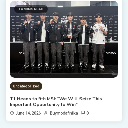
14 MINS READ
Uncategorized
T1 Heads to 9th MSI: “We Will Seize This
Important Opportunity to Win”
0
June 14, 2026
Buymodafinilka