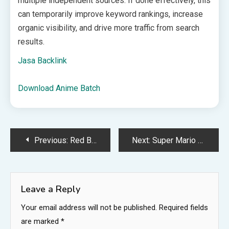
multiple independent sources. If done effectively, this
can temporarily improve keyword rankings, increase
organic visibility, and drive more traffic from search
results.
Jasa Backlink
Download Anime Batch
Post
Previous:
Red Bull Faster 2026 returns with Trackmania finals in Amsterdam
Next:
Super Mario 64, Star Fox programmer says devs weren’t historically given free copies of their games, so they had to “wait until supply caught up with demand” if their work sold out
navigation
Leave a Reply
Your email address will not be published.
Required fields
are marked
*