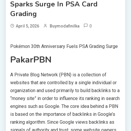
Sparks Surge In PSA Card
Grading
0
April 5, 2026
Buymodafinilka
Pokémon 30th Anniversary Fuels PSA Grading Surge
PakarPBN
A Private Blog Network (PBN) is a collection of
websites that are controlled by a single individual or
organization and used primarily to build backlinks to a
“money site” in order to influence its ranking in search
engines such as Google. The core idea behind a PBN
is based on the importance of backlinks in Google’s
ranking algorithm. Since Google views backlinks as
signals of authority and trust, some website owners