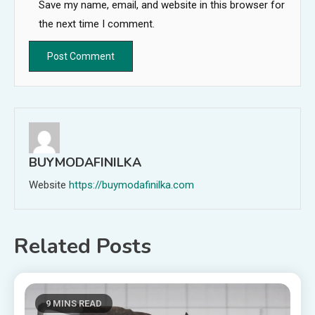
Save my name, email, and website in this browser for
the next time I comment.
BUYMODAFINILKA
Website
https://buymodafinilka.com
Related Posts
9 MINS READ