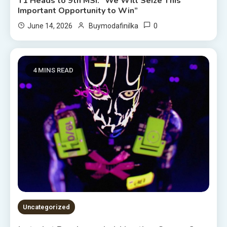
T1 Heads to 9th MSI: “We Will Seize This
Important Opportunity to Win”
0
June 14, 2026
Buymodafinilka
4 MINS READ
Uncategorized