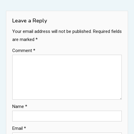
navigation
Leave a Reply
Your email address will not be published.
Required fields
are marked
*
Comment
*
Name
*
Email
*