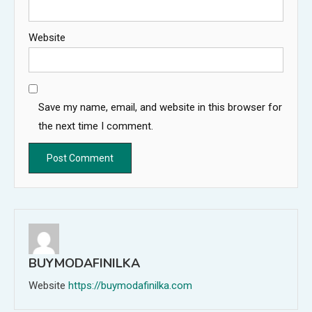
Website
Save my name, email, and website in this browser for
the next time I comment.
BUYMODAFINILKA
Website
https://buymodafinilka.com