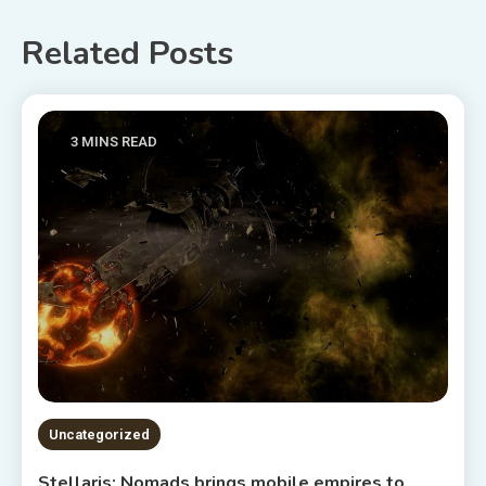
Related Posts
3 MINS READ
Uncategorized
Stellaris: Nomads brings mobile empires to