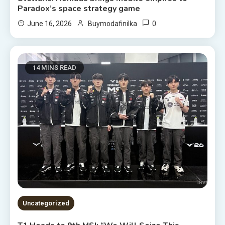
Paradox’s space strategy game
0
June 16, 2026
Buymodafinilka
14 MINS READ
Uncategorized