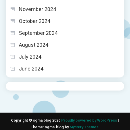
November 2024
October 2024
September 2024
August 2024
July 2024
June 2024
Copyright © ogma blog 2026
Proudly powered by WordPress
|
Theme: ogma-blog by
Mystery Themes
.