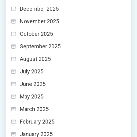
December 2025
November 2025
October 2025
September 2025
August 2025
July 2025
June 2025
May 2025
March 2025
February 2025
January 2025