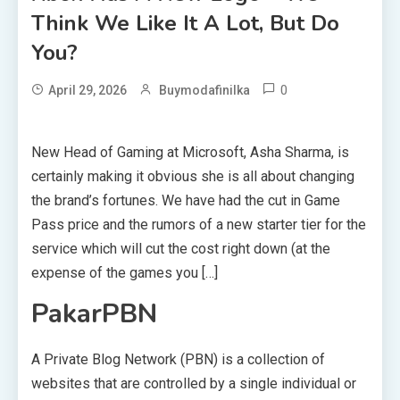
Think We Like It A Lot, But Do
You?
0
April 29, 2026
Buymodafinilka
New Head of Gaming at Microsoft, Asha Sharma, is
certainly making it obvious she is all about changing
the brand’s fortunes. We have had the cut in Game
Pass price and the rumors of a new starter tier for the
service which will cut the cost right down (at the
expense of the games you […]
PakarPBN
A Private Blog Network (PBN) is a collection of
websites that are controlled by a single individual or