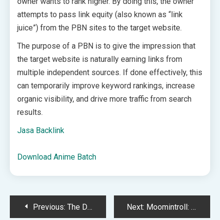
owner wants to rank higher. By doing this, the owner
attempts to pass link equity (also known as “link
juice”) from the PBN sites to the target website.
The purpose of a PBN is to give the impression that
the target website is naturally earning links from
multiple independent sources. If done effectively, this
can temporarily improve keyword rankings, increase
organic visibility, and drive more traffic from search
results.
Jasa Backlink
Download Anime Batch
Post
Previous:
The Double Life of a Cyberpunk Innkeeper: ‘ATYPIAN’ Crowdfunding Campaign Launches
Next:
Moomintroll: Winter’s Warmth has managed to finally make me care about the worst season in all cozy games