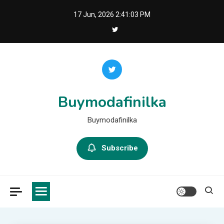
Skip
17 Jun, 2026
2:41:04 PM
to
content
Buymodafinilka
Buymodafinilka
Subscribe