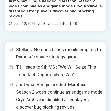
Just what Bungie needed: Marathon Season 2
woes continue as endgame mode Cryo Archive is
disabled after players discover bug blocking
revives
0
June 12, 2026
Buymodafinilka
Stellaris: Nomads brings mobile empires to
Paradox’s space strategy game
T1 Heads to 9th MSI: “We Will Seize This
Important Opportunity to Win”
Just what Bungie needed: Marathon
Season 2 woes continue as endgame mode
Cryo Archive is disabled after players
discover bug blocking revives