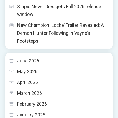
Stupid Never Dies gets Fall 2026 release
window
New Champion ‘Locke’ Trailer Revealed: A
Demon Hunter Following in Vayne’s
Footsteps
June 2026
May 2026
April 2026
March 2026
February 2026
January 2026