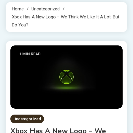
Home
Uncategorized
Xbox Has A New Logo – We Think We Like It A Lot, But
Do You?
1 MIN READ
Uncategorized
Xbox Has A New Logo – We