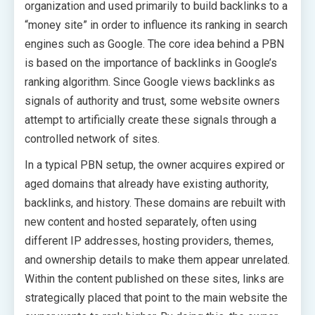
organization and used primarily to build backlinks to a
“money site” in order to influence its ranking in search
engines such as Google. The core idea behind a PBN
is based on the importance of backlinks in Google’s
ranking algorithm. Since Google views backlinks as
signals of authority and trust, some website owners
attempt to artificially create these signals through a
controlled network of sites.
In a typical PBN setup, the owner acquires expired or
aged domains that already have existing authority,
backlinks, and history. These domains are rebuilt with
new content and hosted separately, often using
different IP addresses, hosting providers, themes,
and ownership details to make them appear unrelated.
Within the content published on these sites, links are
strategically placed that point to the main website the